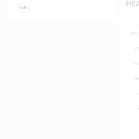
HEA
Salts
- H
ant
- C
- H
- G
- H
- H