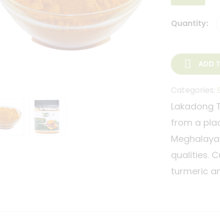
Quantity:
ADD 
Categories:
Lakadong Tu
from a place
Meghalaya. 
qualities. 
turmeric an
color and i
The most po
is also wha