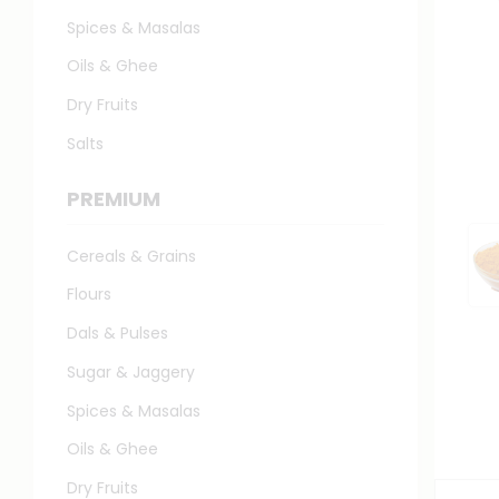
Spices & Masalas
Oils & Ghee
Dry Fruits
Salts
PREMIUM
Cereals & Grains
Flours
Dals & Pulses
Sugar & Jaggery
Spices & Masalas
Oils & Ghee
Dry Fruits