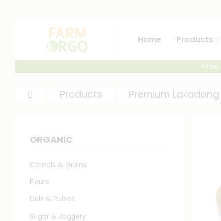
Home
Products
Free 
Products
Premium Lakadong 
ORGANIC
Cereals & Grains
Flours
Dals & Pulses
Sugar & Jaggery