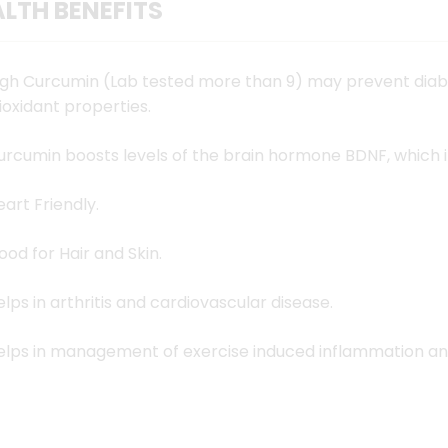
LTH BENEFITS
ingredients
ahead and 
igh Curcumin (Lab tested more than 9) may prevent diab
Lakadong T
ioxidant properties.
Meghalayan
urcumin boosts levels of the brain hormone BDNF, which 
curcumin c
Lakadong T
eart Friendly.
that you ca
ood for Hair and Skin.
ground to 
maintained
elps in arthritis and cardiovascular disease.
the freshly
elps in management of exercise induced inflammation an
healthiest 