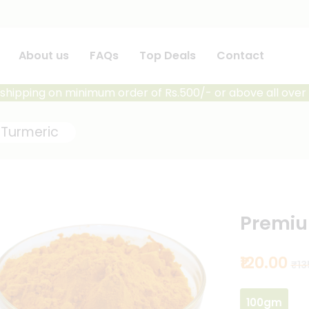
About us
FAQs
Top Deals
Contact
shipping on minimum order of Rs.500/- or above all over 
Turmeric
Premiu
₹120.00
₹13
100gm