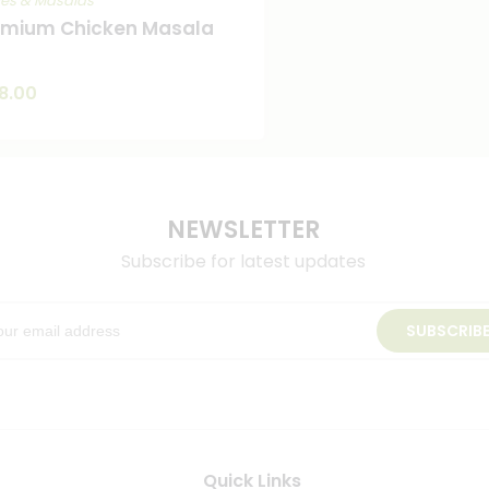
ces & Masalas
emium Chicken Masala
8.00
NEWSLETTER
Subscribe for latest updates
SUBSCRIB
Quick Links