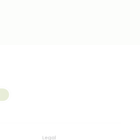
E
Legal