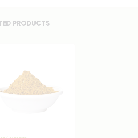
TED PRODUCTS