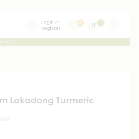
Login
or
0
Register
India.
m Lakadong Turmeric
5.00