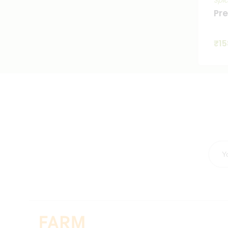
Spi
Pr
₹
15