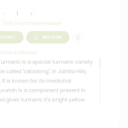
-
+
Only 24 of these available
TO CART
BUY NOW
Spices & Masalas
rmeric is a special turmeric variety
 called 'Lakadong', in Jaintia Hills,
It is known for its medicinal
Curumin is a component present in
d gives turmeric it's bright yellow
ts incredible medicinal properties.
werful spices in our kitchen 'haldi'
t the world believes to be a wonder