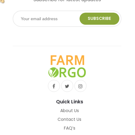
SUBSCRIBE
Quick Links
About Us
Contact Us
FAQ’s