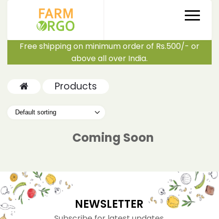
Free shipping on minimum order of Rs.500/- or
above all over India.
Products
Coming Soon
NEWSLETTER
Subscribe for latest updates