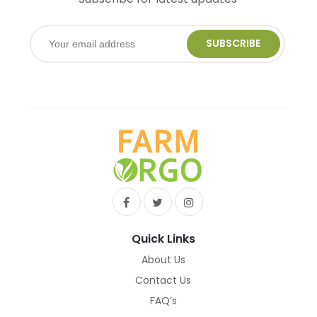
SUBSCRIBE
Quick Links
About Us
Contact Us
FAQ’s