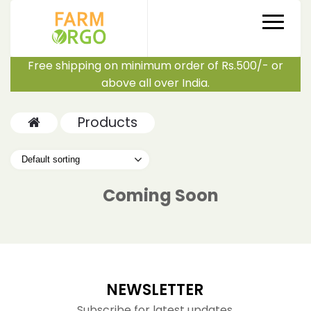
Free shipping on minimum order of Rs.500/- or
above all over India.
Products
Coming Soon
NEWSLETTER
Subscribe for latest updates