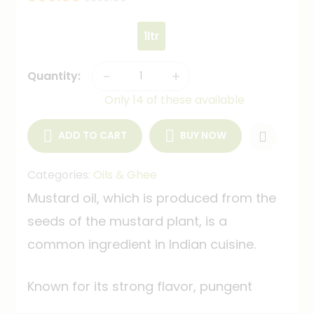
1ltr
-
+
Quantity:
Only 14 of these available
ADD TO CART
BUY NOW
Categories:
Oils & Ghee
Mustard oil, which is produced from the
seeds of the mustard plant, is a
common ingredient in Indian cuisine.
Known for its strong flavor, pungent
aroma, and high smoke point, it's often