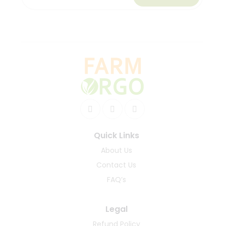
Quick Links
About Us
Contact Us
FAQ’s
Legal
Refund Policy