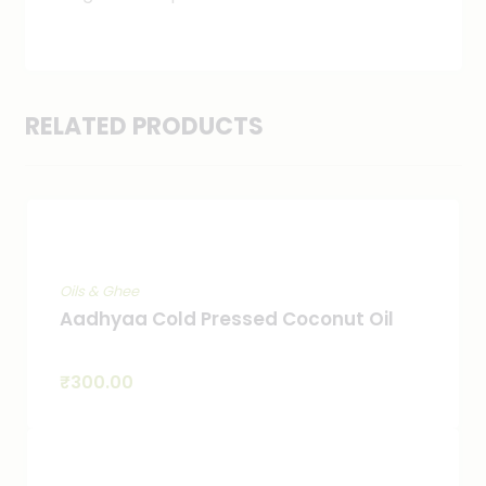
RELATED PRODUCTS
Oils & Ghee
Aadhyaa Cold Pressed Coconut Oil
₹
300.00