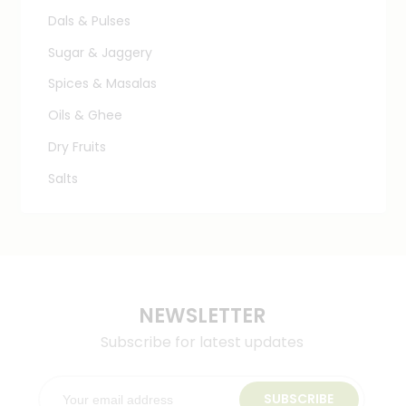
Dals & Pulses
Sugar & Jaggery
Spices & Masalas
Oils & Ghee
Dry Fruits
Salts
NEWSLETTER
Subscribe for latest updates
SUBSCRIBE