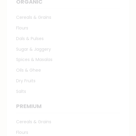
ORGANIC
Cereals & Grains
Flours
Dals & Pulses
Sugar & Jaggery
Spices & Masalas
Oils & Ghee
Dry Fruits
Salts
PREMIUM
Cereals & Grains
Flours