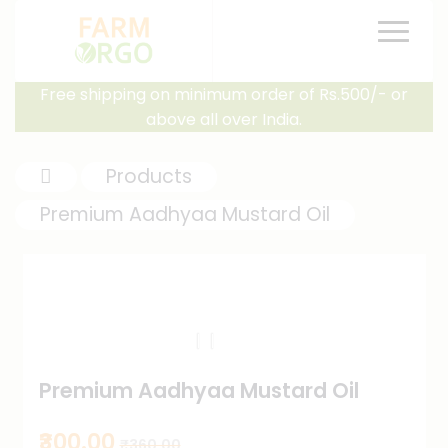
Free shipping on minimum order of Rs.500/- or
above all over India.
Products
Premium Aadhyaa Mustard Oil
Premium Aadhyaa Mustard Oil
₹300.00
₹360.00