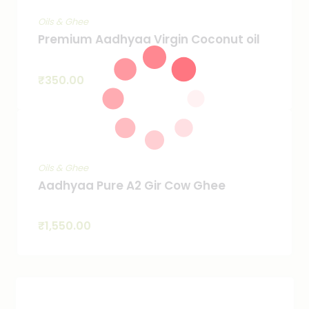
Oils & Ghee
Premium Aadhyaa Virgin Coconut oil
₹
350.00
Oils & Ghee
Aadhyaa Pure A2 Gir Cow Ghee
₹
1,550.00