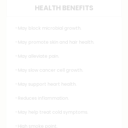
HEALTH BENEFITS
used for sautéing and stir-frying
vegetables in many parts of the world,
including India, Bangladesh, and Pakistan.
-May block microbial growth.
-May promote skin and hair health.
-May alleviate pain.
-May slow cancer cell growth.
-May support heart health.
-Reduces inflammation.
-May help treat cold symptoms.
-High smoke point.